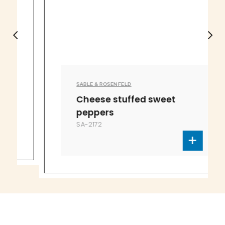
SABLE & ROSENFELD
Cheese stuffed sweet
peppers
SA-2172