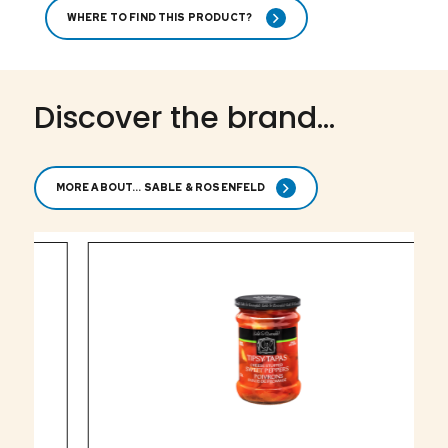
WHERE TO FIND THIS PRODUCT?
Discover the brand...
MORE ABOUT... SABLE & ROSENFELD