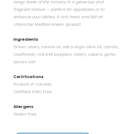
tangy taste of the tomato, in a generous and
fragrant texture — perfect for appetizers or to
enhance your dishes. A rich, fresh, and full-of-
character Mediterranean spread!
Ingredients
Green olives, canola oil, extra virgin olive oil, carrots,
cauliflower, red bell peppers, celery, capers, garlic,
spices, salt
Certifications
Product of Canada
Certified GMO Free
Allergens
Gluten Free