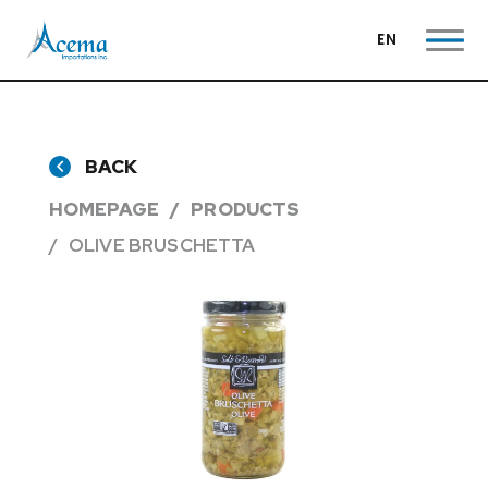
EN
BACK
HOMEPAGE
PRODUCTS
OLIVE BRUSCHETTA