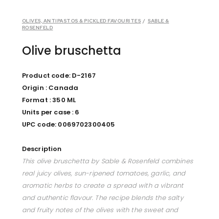
OLIVES, ANTIPASTOS & PICKLED FAVOURITES
/
SABLE &
ROSENFELD
Olive bruschetta
Product code: D-2167
Origin : Canada
Format : 350 ML
Units per case : 6
UPC code: 0069702300405
Description
This olive bruschetta by Sable & Rosenfeld combines
real juicy olives, sun-ripened tomatoes, garlic, and
aromatic herbs to create a spread with a vibrant
and authentic flavour. The recipe blends the salty
and fruity notes of the olives with the sweet and