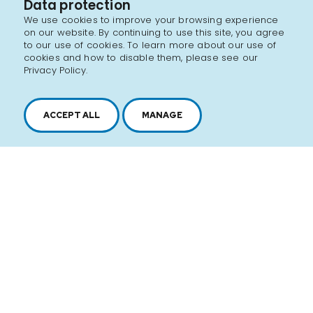
Data protection
We use cookies to improve your browsing experience
on our website. By continuing to use this site, you agree
to our use of cookies. To learn more about our use of
cookies and how to disable them, please see our
Privacy Policy.
ACCEPT ALL
MANAGE
2616, boul. Jacques-Cartier Est,