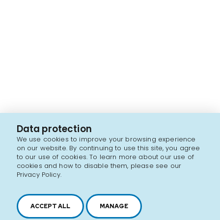
Data protection
We use cookies to improve your browsing experience
on our website. By continuing to use this site, you agree
to our use of cookies. To learn more about our use of
cookies and how to disable them, please see our
Privacy Policy.
ACCEPT ALL
MANAGE