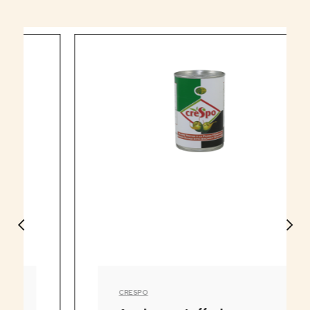
CRESPO