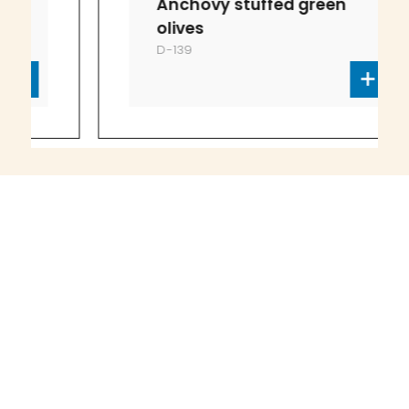
Anchovy stuffed green
olives
D-139