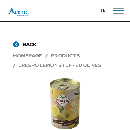
EN
BACK
HOMEPAGE
PRODUCTS
CRESPO LEMON STUFFED OLIVES