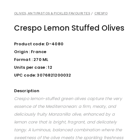
OLIVES, ANTIPASTOS & PICKLED FAVOURITES
/
CRESPO
Crespo Lemon Stuffed Olives
Product code: D-4080
Origin : France
Format : 270 ML
Units per case : 12
UPC code: 3076821200032
Description
Crespo lemon-stuffed green olives capture the very
essence of the Mediterranean: a firm, meaty, and
deliciously fruity Manzanilla olive, enhanced by a
lemon core that is bright, fragrant, and delicately
tangy. A luminous, balanced combination where the
sweetness of the olive meets the sparkling freshness