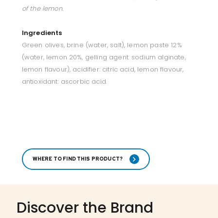
of the lemon.
Ingredients
Green olives, brine (water, salt), lemon paste 12%
(water, lemon 20%, gelling agent: sodium alginate,
lemon flavour), acidifier: citric acid, lemon flavour,
antioxidant: ascorbic acid.
WHERE TO FIND THIS PRODUCT?
Discover the Brand