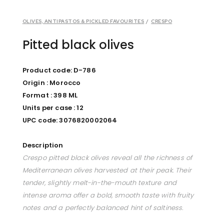
OLIVES, ANTIPASTOS & PICKLED FAVOURITES
/
CRESPO
Pitted black olives
Product code: D-786
Origin : Morocco
Format : 398 ML
Units per case : 12
UPC code: 3076820002064
Description
Crespo pitted black olives reveal all the richness of
Mediterranean olives harvested at their peak. Their
tender, slightly melt-in-the-mouth texture and
intense aroma offer a bold, smooth taste with fruity
notes and a perfectly balanced hint of saltiness.