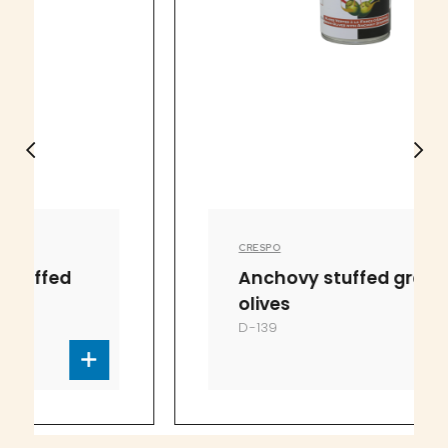
CRESPO
Anchovy stuffed green
olives
D-139