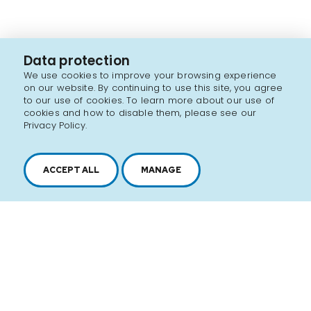
Data protection
We use cookies to improve your browsing experience
on our website. By continuing to use this site, you agree
to our use of cookies. To learn more about our use of
cookies and how to disable them, please see our
Privacy Policy.
ACCEPT ALL
MANAGE