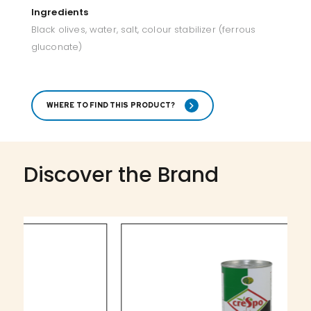
Ingredients
Black olives, water, salt, colour stabilizer (ferrous
gluconate)
WHERE TO FIND THIS PRODUCT?
Discover the Brand