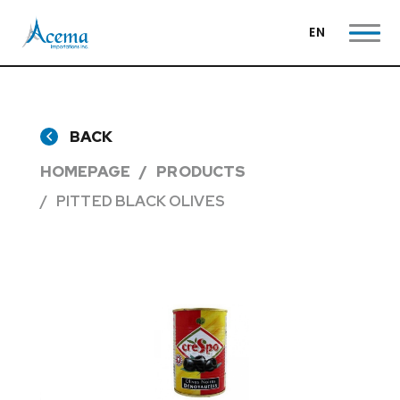
EN
BACK
HOMEPAGE
PRODUCTS
PITTED BLACK OLIVES