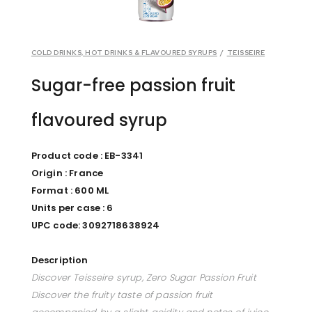
COLD DRINKS, HOT DRINKS & FLAVOURED SYRUPS
/
TEISSEIRE
Sugar-free passion fruit
flavoured syrup
Product code : EB-3341
Origin : France
Format : 600 ML
Units per case : 6
UPC code: 3092718638924
Description
Discover Teisseire syrup, Zero Sugar Passion Fruit
Discover the fruity taste of passion fruit