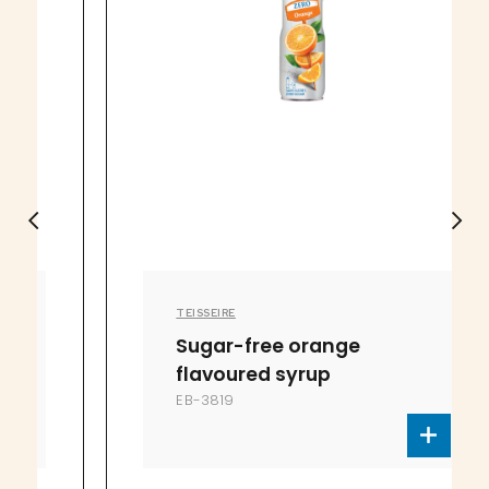
TEISSEIRE
Sugar-free orange
flavoured syrup
EB-3819