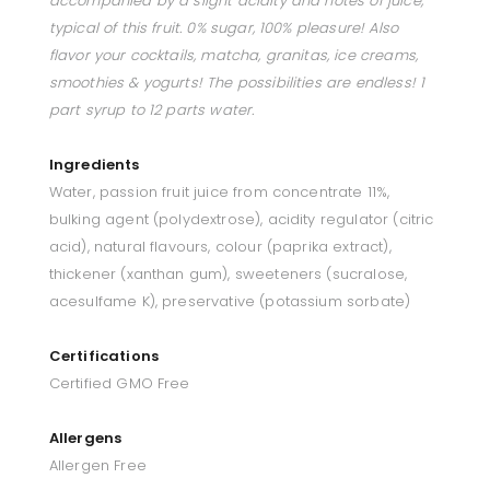
accompanied by a slight acidity and notes of juice,
typical of this fruit. 0% sugar, 100% pleasure! Also
flavor your cocktails, matcha, granitas, ice creams,
smoothies & yogurts! The possibilities are endless! 1
part syrup to 12 parts water.
Ingredients
Water, passion fruit juice from concentrate 11%,
bulking agent (polydextrose), acidity regulator (citric
acid), natural flavours, colour (paprika extract),
thickener (xanthan gum), sweeteners (sucralose,
acesulfame K), preservative (potassium sorbate)
Certifications
Certified GMO Free
Allergens
Allergen Free