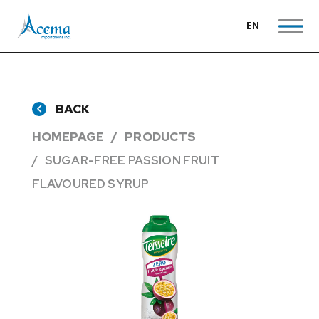
EN
BACK
HOMEPAGE
PRODUCTS
SUGAR-FREE PASSION FRUIT
FLAVOURED SYRUP