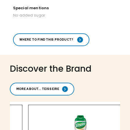
Special mentions
No added sugar
WHERE TO FIND THIS PRODUCT?
Discover the Brand
MORE ABOUT... TEISSEIRE