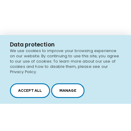
Data protection
We use cookies to improve your browsing experience
on our website. By continuing to use this site, you agree
to our use of cookies. To learn more about our use of
cookies and how to disable them, please see our
Privacy Policy.
ACCEPT ALL
MANAGE