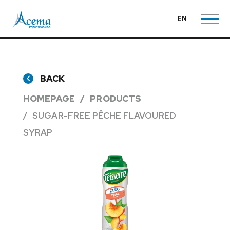
EN
BACK
HOMEPAGE
PRODUCTS
SUGAR-FREE PÊCHE FLAVOURED
SYRAP