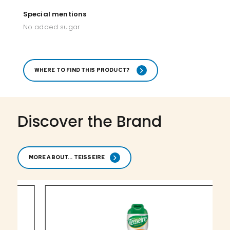
Special mentions
No added sugar
WHERE TO FIND THIS PRODUCT?
Discover the Brand
MORE ABOUT... TEISSEIRE