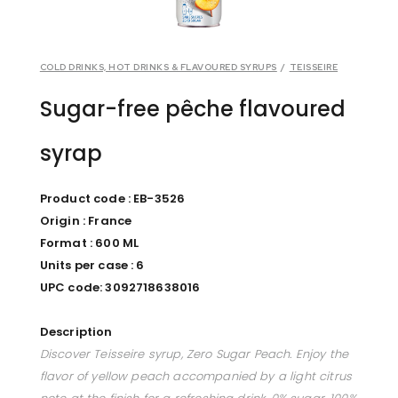
COLD DRINKS, HOT DRINKS & FLAVOURED SYRUPS
/
TEISSEIRE
Sugar-free pêche flavoured
syrap
Product code : EB-3526
Origin : France
Format : 600 ML
Units per case : 6
UPC code: 3092718638016
Description
Discover Teisseire syrup, Zero Sugar Peach. Enjoy the
flavor of yellow peach accompanied by a light citrus