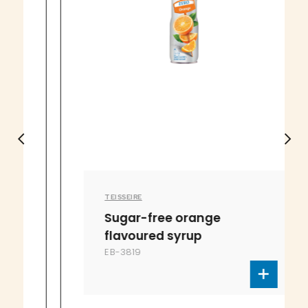
TEISSEIRE
Sugar-free orange
flavoured syrup
EB-3819