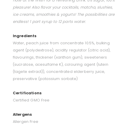
note at the finish for a refreshing drink. 0% sugar, 100%
pleasure! Also flavor your cocktails, matcha, slushies,
ice creams, smoothies & yogurts! The possibilities are
endless! 1 part syrup to 12 parts water.
Ingredients
Water, peach juice from concentrate 10.5%, bulking
agent (polydextrose), acidity regulator (citric acid),
flavourings, thickener (xanthan gum), sweeteners
(sucralose, acesulfame K), colouring agent (lutein
(tagete extract)), concentrated elderberry juice,
preservative (potassium sorbate)
Certifications
Certified GMO Free
Allergens
Allergen Free