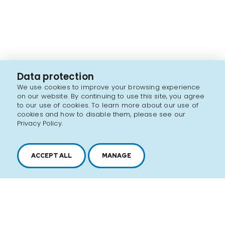
Data protection
We use cookies to improve your browsing experience
on our website. By continuing to use this site, you agree
to our use of cookies. To learn more about our use of
cookies and how to disable them, please see our
Privacy Policy.
ACCEPT ALL
MANAGE