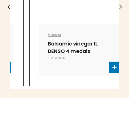
MUSSINI
Balsamic vinegar IL
DENSO 4 medals
HV-4094