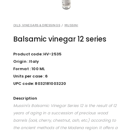
OILS, VINEGARS & DRESSINGS
/
MUSSINI
Balsamic vinegar 12 series
Product code: HV-2535
Origin : Italy
Format : 100 ML
Units per case : 6
UPC code: 8032181003220
Description
Mussini's Balsamic Vinegar Series 12 is the result of 12
years of aging in a succession of precious wood
barrels (oak, cherry, chestnut, ash, etc.) according to
the ancient methods of the Modena region. It offers a