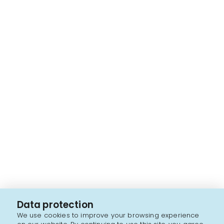
Data protection
We use cookies to improve your browsing experience