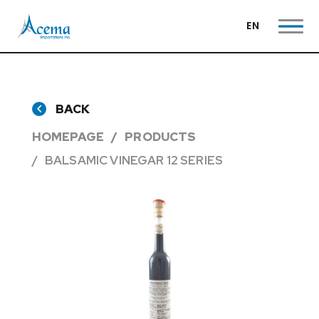
EN
BACK
HOMEPAGE
PRODUCTS
BALSAMIC VINEGAR 12 SERIES