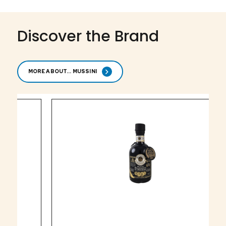
Discover the Brand
MORE ABOUT... MUSSINI