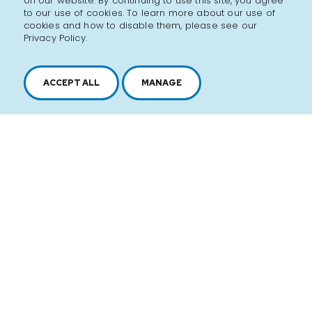
on our website. By continuing to use this site, you agree
to our use of cookies. To learn more about our use of
cookies and how to disable them, please see our
Privacy Policy.
ACCEPT ALL
MANAGE
2616, boul. Jacques-Cartier Est,
Longueuil, Québec,
J4N 1P8