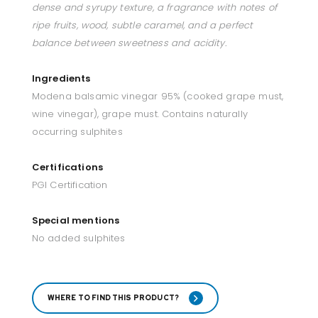
dense and syrupy texture, a fragrance with notes of
ripe fruits, wood, subtle caramel, and a perfect
balance between sweetness and acidity.
Ingredients
Modena balsamic vinegar 95% (cooked grape must,
wine vinegar), grape must. Contains naturally
occurring sulphites
Certifications
PGI Certification
Special mentions
No added sulphites
WHERE TO FIND THIS PRODUCT?