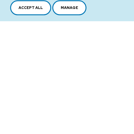
ACCEPT ALL
MANAGE
2616, boul. Jacques-Cartier Est,
Longueuil, Québec,
J4N 1P8
1 450 646-2591