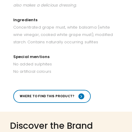
also makes a delicious dressing.
Ingredients
Concentrated grape must, white balsama (white
wine vinegar, cooked white grape must), modified
starch. Contains naturally occurring sulfites
Special mentions
No added sulphites
No artificial colours
WHERE TO FIND THIS PRODUCT?
Discover the Brand