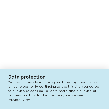
Data protection
We use cookies to improve your browsing experience
on our website. By continuing to use this site, you agree
to our use of cookies. To learn more about our use of
cookies and how to disable them, please see our
Privacy Policy.