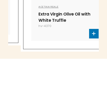
ACETAIA REALE
Extra Virgin Olive Oil with
White Truffle
hv-4370