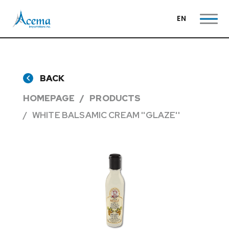
EN
BACK
HOMEPAGE
PRODUCTS
WHITE BALSAMIC CREAM ''GLAZE''