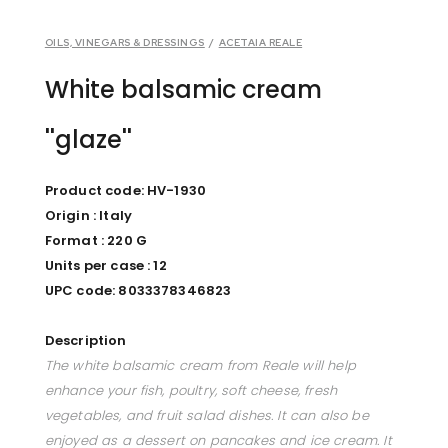
OILS, VINEGARS & DRESSINGS
/
ACETAIA REALE
White balsamic cream
''glaze''
Product code: HV-1930
Origin : Italy
Format : 220 G
Units per case : 12
UPC code: 8033378346823
Description
The white balsamic cream from Reale will help
enhance your fish, poultry, soft cheese, fresh
vegetables, and fruit salad dishes. It can also be
enjoyed as a dessert on pancakes and ice cream. It