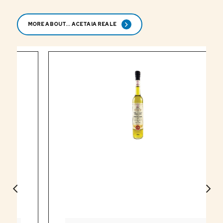
MORE ABOUT... ACETAIA REALE