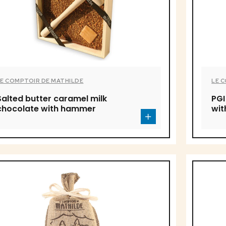
LE COMPTOIR DE MATHILDE
LE 
Salted butter caramel milk
PGI
chocolate with hammer
wi