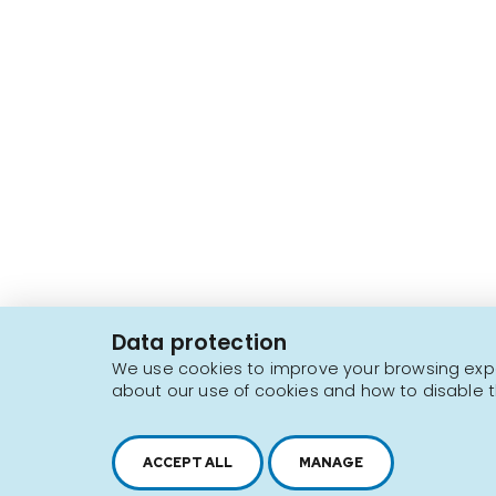
2616, boul. Jacques-Cartier Est,
Longueuil, Québec,
J4N 1P8
Data protection
1 450 646-2591
We use cookies to improve your browsing exper
about our use of cookies and how to disable t
Sitemap
Terms of use
ACCEPT ALL
MANAGE