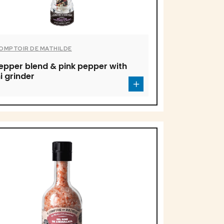
COMPTOIR DE MATHILDE
epper blend & pink pepper with
i grinder