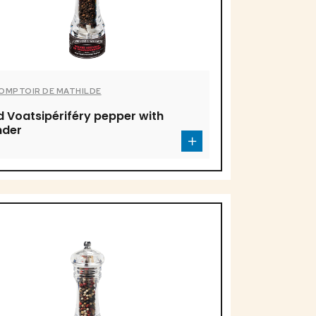
COMPTOIR DE MATHILDE
d Voatsipériféry pepper with
nder