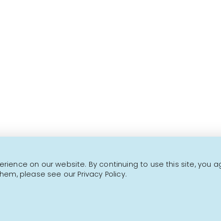
Over 1000 fine products 
This is not a transactional website.
CONTACT US
NEWSLETTER
ience on our website. By continuing to use this site, you a
hem, please see our Privacy Policy.