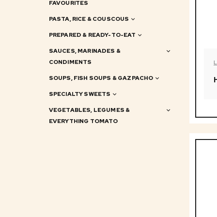
FAVOURITES
PASTA, RICE & COUSCOUS
PREPARED & READY-TO-EAT
SAUCES, MARINADES &
CONDIMENTS
SOUPS, FISH SOUPS & GAZPACHO
SPECIALTY SWEETS
VEGETABLES, LEGUMES &
EVERYTHING TOMATO