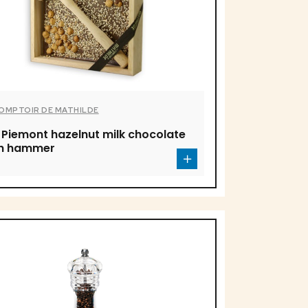
COMPTOIR DE MATHILDE
 Piemont hazelnut milk chocolate
th hammer