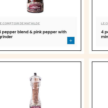
LE COMPTOIR DE MATHILDE
LE 
4 pepper blend & pink pepper with
4 p
grinder
min