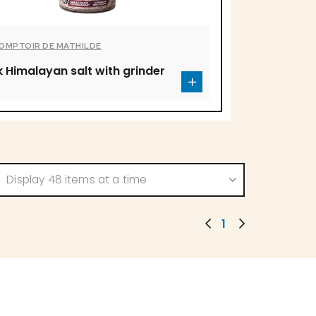
COMPTOIR DE MATHILDE
k Himalayan salt with grinder
Display 48 items at a time
1