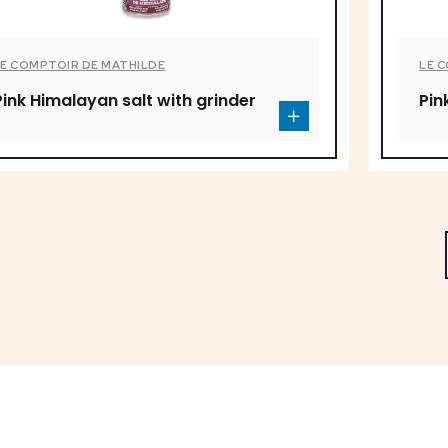
LE COMPTOIR DE MATHILDE
LE 
Pink Himalayan salt with grinder
Pin