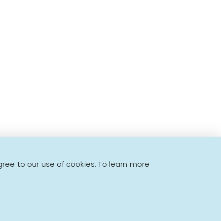
to offer!
gree to our use of cookies. To learn more
Powered by