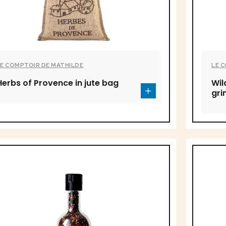
LE COMPTOIR DE MATHILDE
LE 
Herbs of Provence in jute bag
Wil
gri