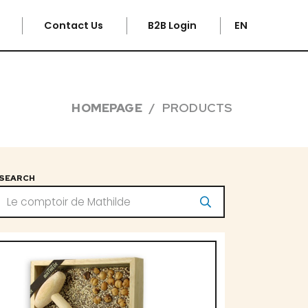
e
Contact Us
B2B Login
EN
HOMEPAGE
PRODUCTS
SEARCH