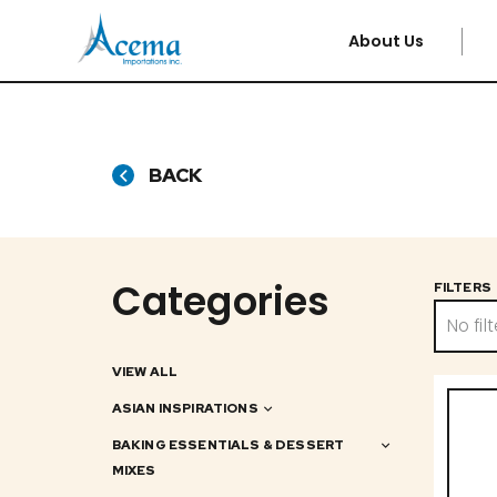
About Us
BACK
Categories
FILTERS
No filt
VIEW ALL
ASIAN INSPIRATIONS
BAKING ESSENTIALS & DESSERT
MIXES