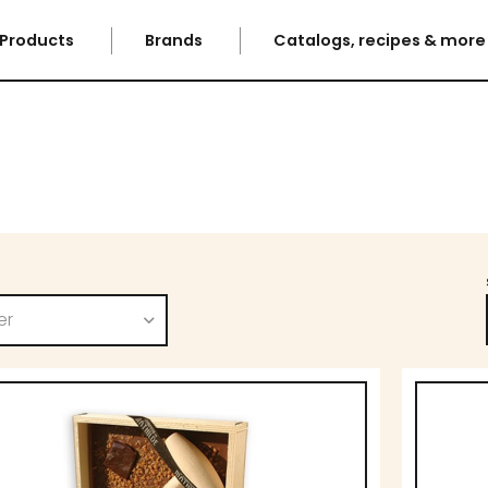
Products
Brands
Catalogs, recipes & mor
er