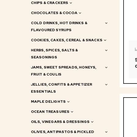
CHIPS & CRACKERS
CHOCOLATES & COCOA
COLD DRINKS, HOT DRINKS &
FLAVOURED SYRUPS
COOKIES, CAKES, CEREAL & SNACKS
HERBS, SPICES, SALTS &
SEASONINGS
JAMS, SWEET SPREADS, HONEYS,
FRUIT & COULIS
JELLIES, CONFITS & APPETIZER
ESSENTIALS
MAPLE DELIGHTS
OCEAN TREASURES
OILS, VINEGARS & DRESSINGS
OLIVES, ANTIPASTOS & PICKLED