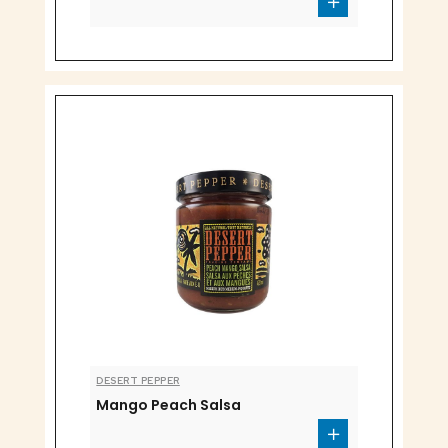
DESERT PEPPER
Mango Peach Salsa