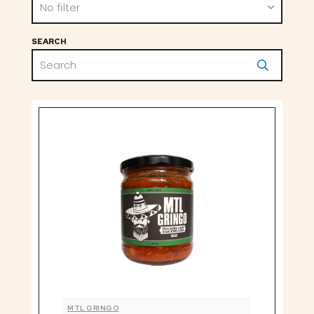
No filter
SEARCH
MTL GRINGO