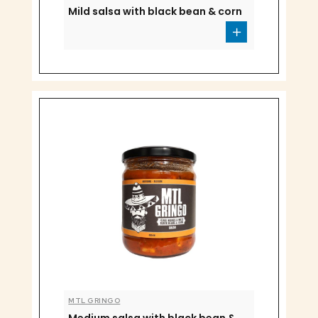
Mild salsa with black bean & corn
MTL GRINGO