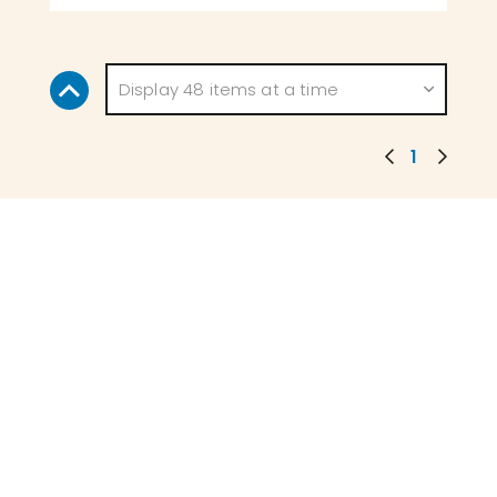
Display 48 items at a time
1