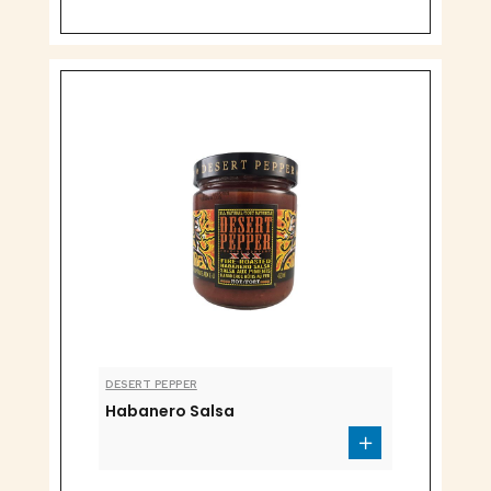
DESERT PEPPER
Habanero Salsa