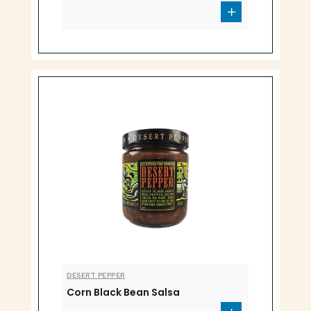
DESERT PEPPER
Corn Black Bean Salsa