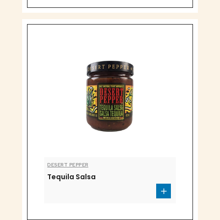
DESERT PEPPER
Tequila Salsa