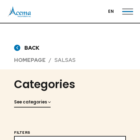
EN
BACK
HOMEPAGE
SALSAS
Categories
See categories
FILTERS