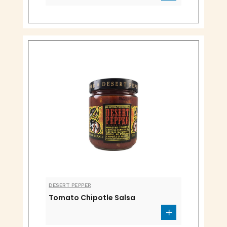
DESERT PEPPER
Tomato Chipotle Salsa