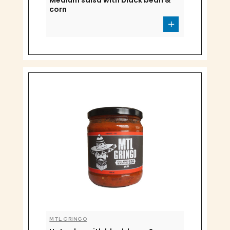
Medium salsa with black bean &
corn
MTL GRINGO