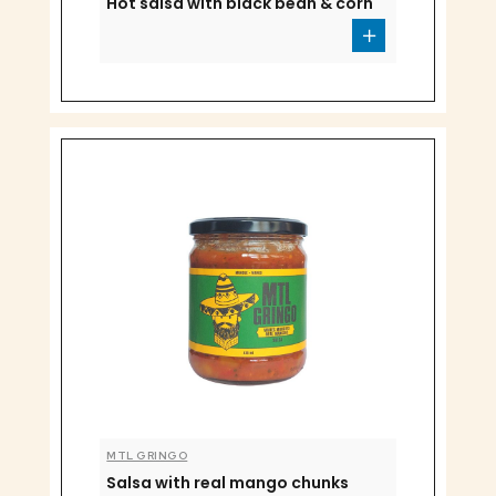
Hot salsa with black bean & corn
MTL GRINGO
Salsa with real mango chunks