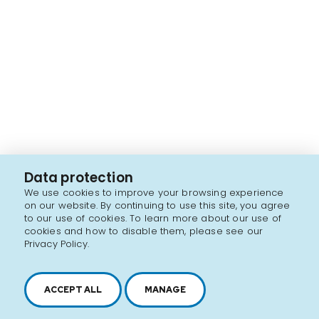
Data protection
We use cookies to improve your browsing experience
on our website. By continuing to use this site, you agree
to our use of cookies. To learn more about our use of
cookies and how to disable them, please see our
Privacy Policy.
ACCEPT ALL
MANAGE