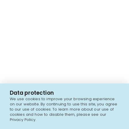
Data protection
We use cookies to improve your browsing experience
on our website. By continuing to use this site, you agree
to our use of cookies. To learn more about our use of
cookies and how to disable them, please see our
Privacy Policy.