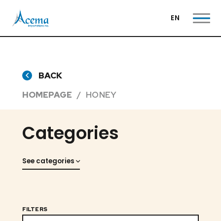
EN
BACK
HOMEPAGE
HONEY
Categories
See categories
FILTERS