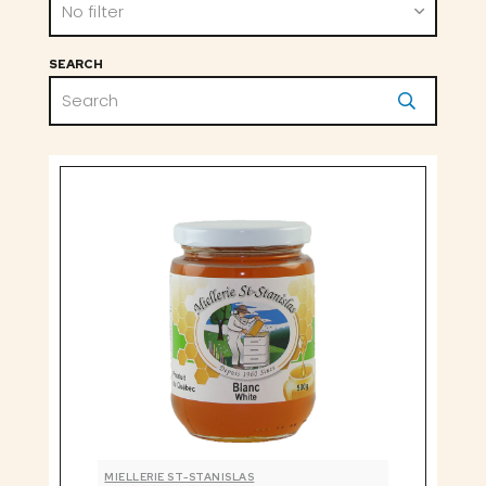
No filter
SEARCH
MIELLERIE ST-STANISLAS