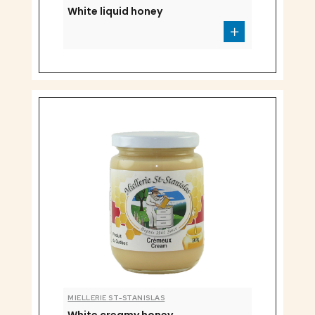
White liquid honey
MIELLERIE ST-STANISLAS