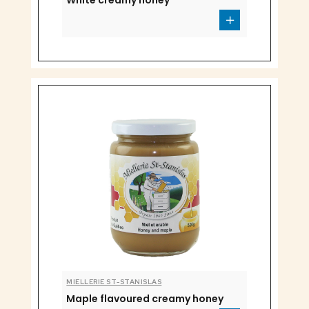
White creamy honey
MIELLERIE ST-STANISLAS
Maple flavoured creamy honey