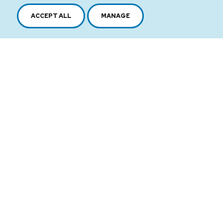
ACCEPT ALL
MANAGE
2616, boul. Jacques-Cartier Est,
Longueuil, Québec,
J4N 1P8
1 450 646-2591