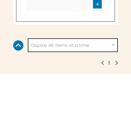
Display 48 items at a time
1