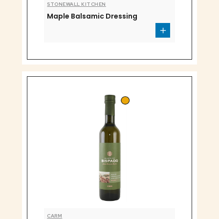
STONEWALL KITCHEN
Maple Balsamic Dressing
CARM