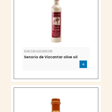
ACEITES VIZCANTAR
Senorio de Vizcantar olive oil