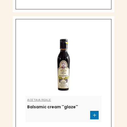
ACETAIA REALE
Balsamic cream ''glaze''