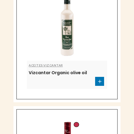
ACEITES VIZCANTAR
Vizcantar Organic olive oil