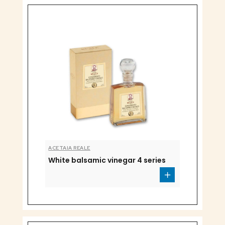
ACETAIA REALE
White balsamic vinegar 4 series