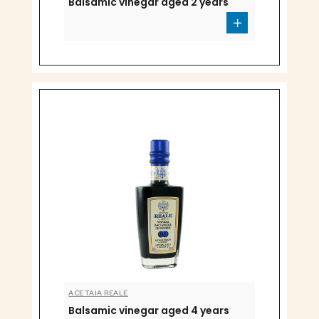
Balsamic vinegar aged 2 years
ACETAIA REALE
Balsamic vinegar aged 4 years