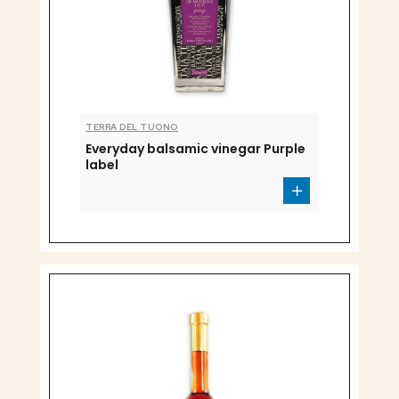
TERRA DEL TUONO
Everyday balsamic vinegar Purple
label