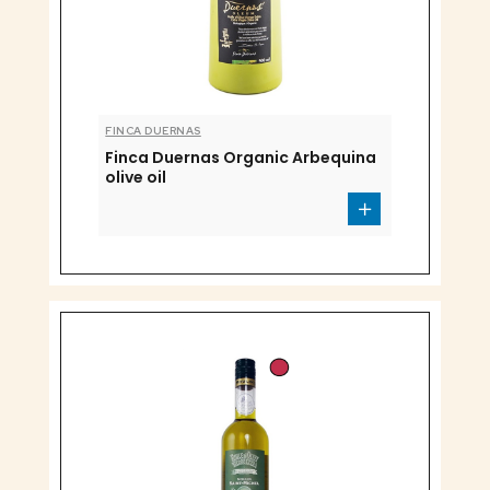
FINCA DUERNAS
Finca Duernas Organic Arbequina
olive oil