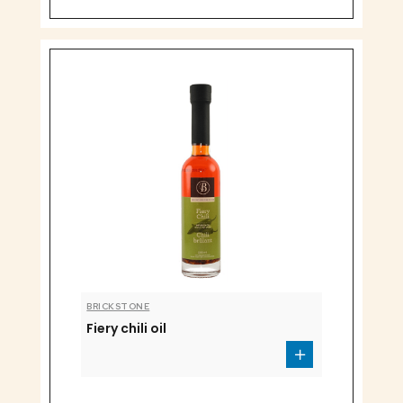
BRICKSTONE
Fiery chili oil