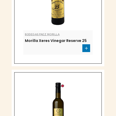
BODEGAS PAEZ MORILLA
Morilla Xeres Vinegar Reserve 25