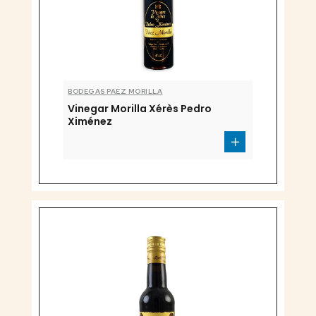
BODEGAS PAEZ MORILLA
Vinegar Morilla Xérès Pedro
Ximénez