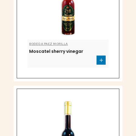
BODEGA PAEZ MORILLA
Moscatel sherry vinegar