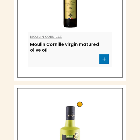
MOULIN CORNILLE
Moulin Cornille virgin matured
olive oil