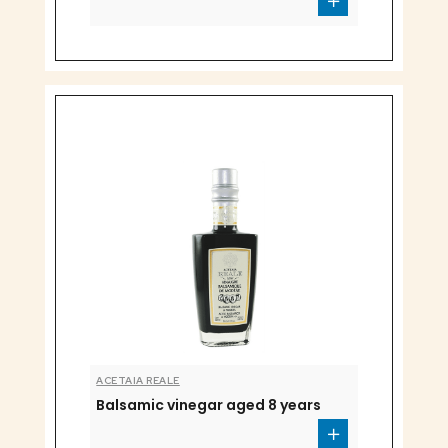
ACETAIA REALE
Balsamic vinegar aged 8 years