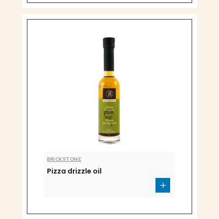
BRICKSTONE
Pizza drizzle oil