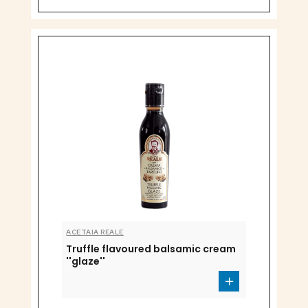
ACETAIA REALE
Truffle flavoured balsamic cream
''glaze''