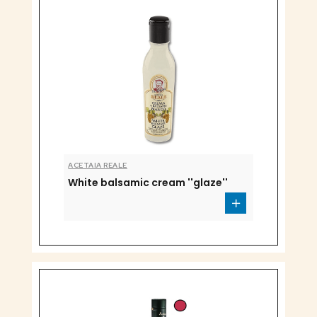
ACETAIA REALE
White balsamic cream ''glaze''