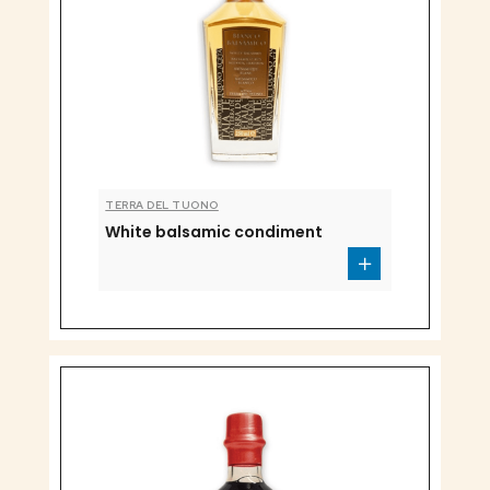
TERRA DEL TUONO
White balsamic condiment