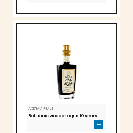
ACETAIA REALE
Balsamic vinegar aged 10 years