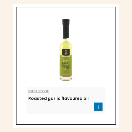
BRICKSTONE
Roasted garlic flavoured oil