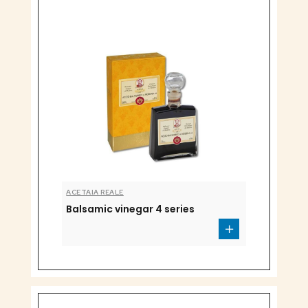
ACETAIA REALE
Balsamic vinegar 4 series