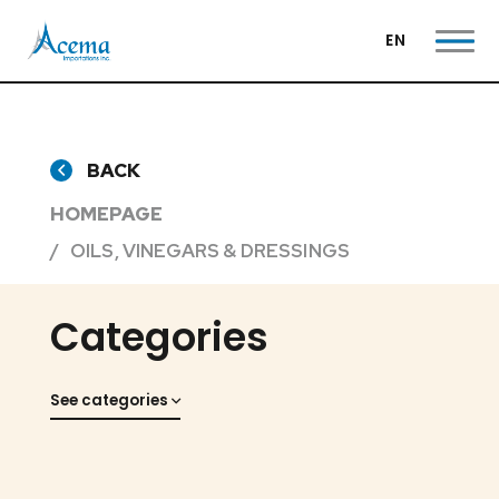
EN
BACK
HOMEPAGE
OILS, VINEGARS & DRESSINGS
Categories
See categories