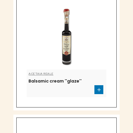
ACETAIA REALE
Balsamic cream ''glaze''