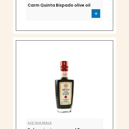
Carm Quinta Bispado olive oil
ACETAIA REALE