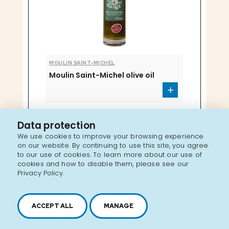
MOULIN SAINT-MICHEL
Moulin Saint-Michel olive oil
Data protection
We use cookies to improve your browsing experience
on our website. By continuing to use this site, you agree
to our use of cookies. To learn more about our use of
cookies and how to disable them, please see our
Privacy Policy.
ACCEPT ALL
MANAGE