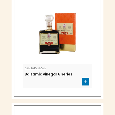
ACETAIA REALE
Balsamic vinegar 6 series