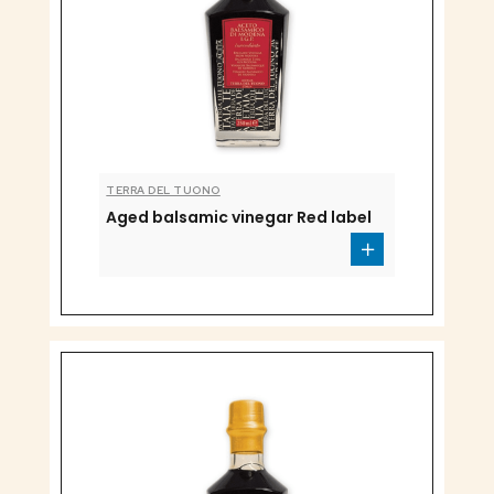
TERRA DEL TUONO
Aged balsamic vinegar Red label