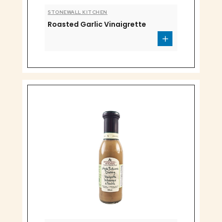
STONEWALL KITCHEN
Roasted Garlic Vinaigrette