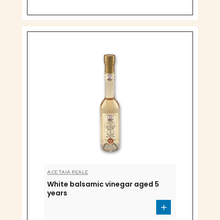
ACETAIA REALE
White balsamic vinegar aged 5
years