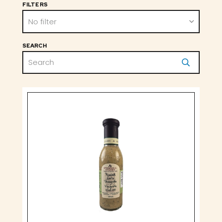
FILTERS
No filter
SEARCH