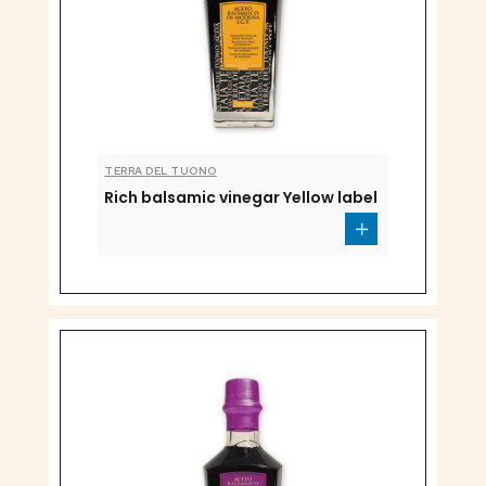
TERRA DEL TUONO
Rich balsamic vinegar Yellow label