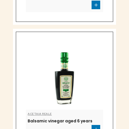
ACETAIA REALE
Balsamic vinegar aged 6 years