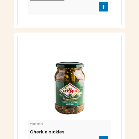
CRESPO
Gherkin pickles