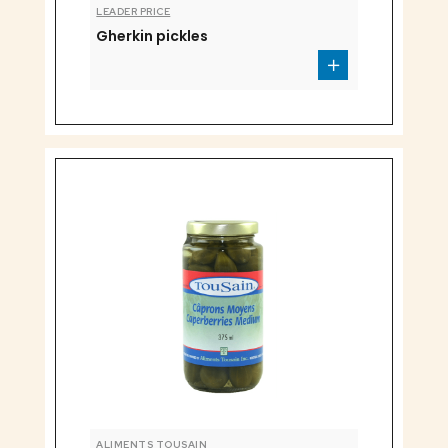
LEADER PRICE
Gherkin pickles
ALIMENTS TOUSAIN