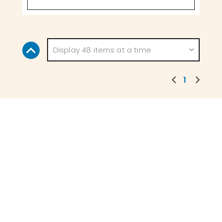
Display 48 items at a time
1