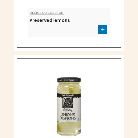
DÉLICE DU LUBERON
Preserved lemons