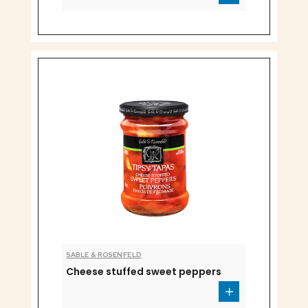
SABLE & ROSENFELD
Cheese stuffed sweet peppers