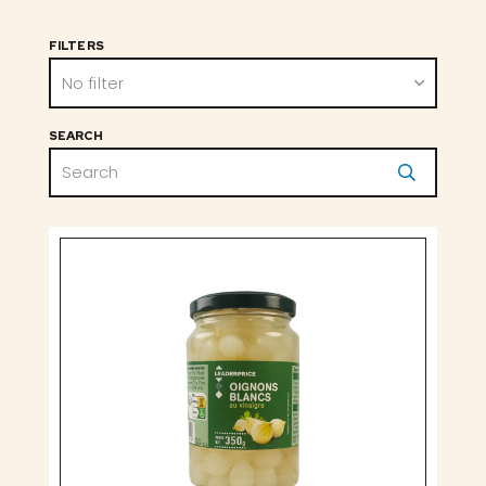
FILTERS
No filter
SEARCH