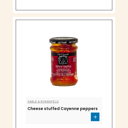
SABLE & ROSENFELD
Cheese stuffed Cayenne peppers