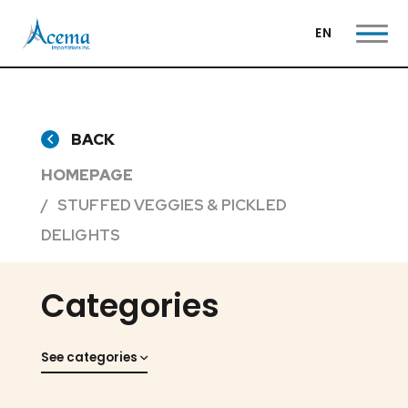
EN
BACK
HOMEPAGE
STUFFED VEGGIES & PICKLED
DELIGHTS
Categories
See categories