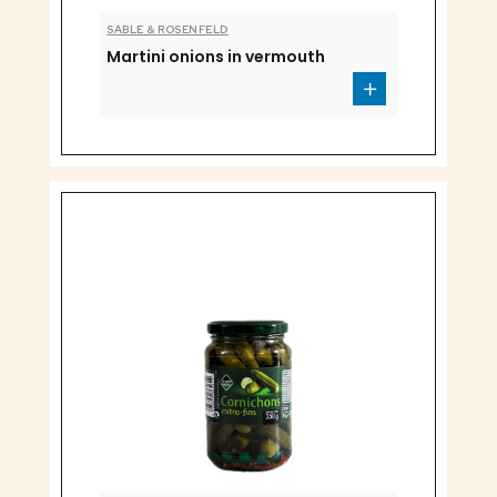
SABLE & ROSENFELD
Martini onions in vermouth