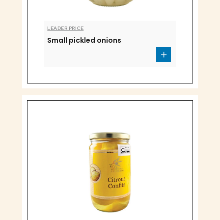
LEADER PRICE
Small pickled onions