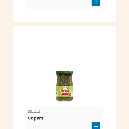
CRESPO
Capers