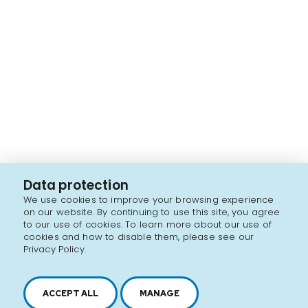
Data protection
We use cookies to improve your browsing experience
on our website. By continuing to use this site, you agree
to our use of cookies. To learn more about our use of
cookies and how to disable them, please see our
Privacy Policy.
ACCEPT ALL
MANAGE