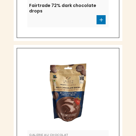
Fairtrade 72% dark chocolate
drops
GALERIE AU CHOCOLAT