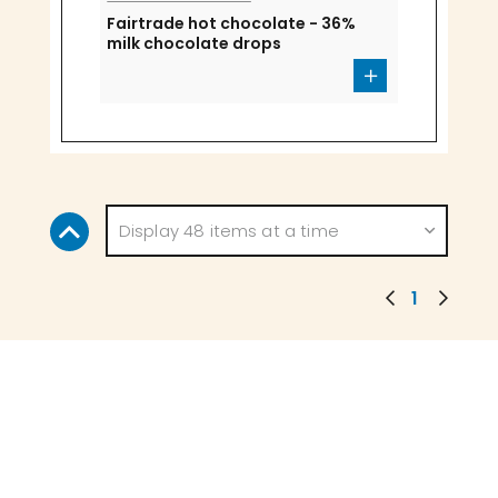
Fairtrade hot chocolate - 36%
milk chocolate drops
Display 48 items at a time
1