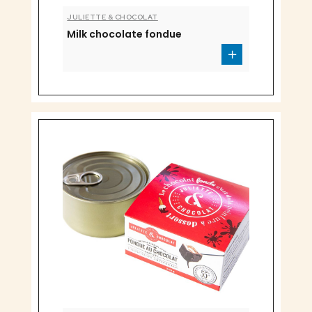
JULIETTE & CHOCOLAT
Milk chocolate fondue