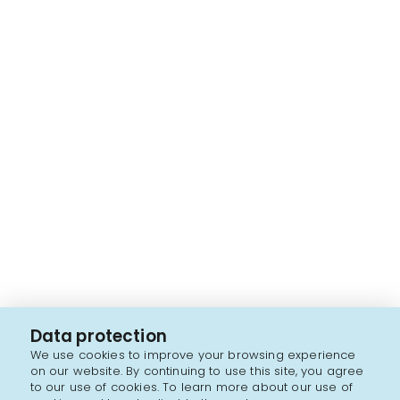
Data protection
We use cookies to improve your browsing experience
on our website. By continuing to use this site, you agree
to our use of cookies. To learn more about our use of