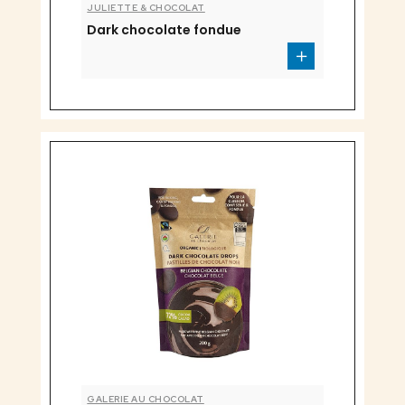
JULIETTE & CHOCOLAT
Dark chocolate fondue
GALERIE AU CHOCOLAT