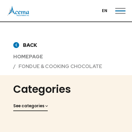
EN
BACK
HOMEPAGE
FONDUE & COOKING CHOCOLATE
Categories
See categories