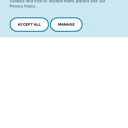
cookies and how to disable them, please see our
Privacy Policy.
ACCEPT ALL
MANAGE
2616, boul. Jacques-Cartier Est,
Longueuil, Québec,
J4N 1P8
1 450 646-2591