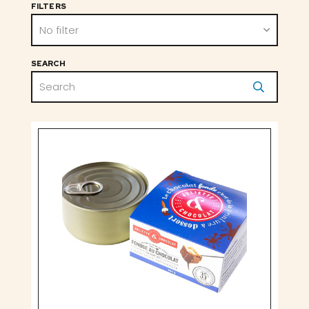
FILTERS
No filter
SEARCH