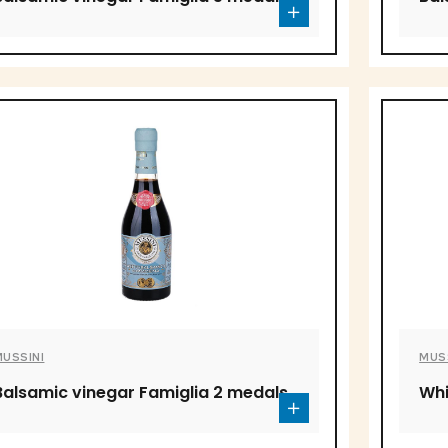
MUSSINI
MUS
Balsamic vinegar Famiglia 2 medals
Whi