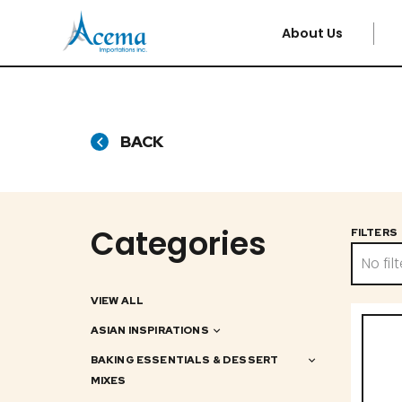
About Us
BACK
Categories
FILTERS
No filt
VIEW ALL
ASIAN INSPIRATIONS
BAKING ESSENTIALS & DESSERT
MIXES