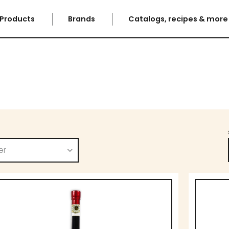
Products
Brands
Catalogs, recipes & mor
er