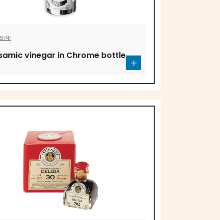
SINI
samic vinegar in Chrome bottle