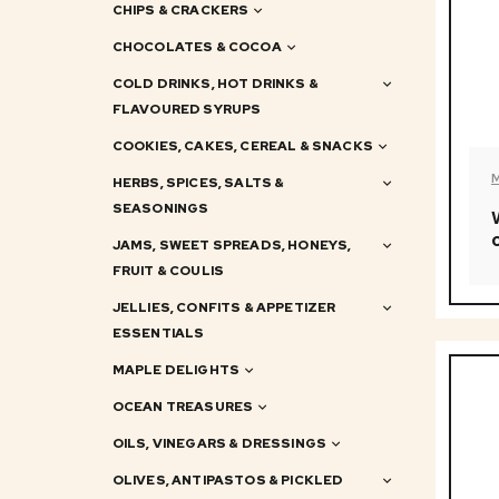
CHIPS & CRACKERS
CHOCOLATES & COCOA
COLD DRINKS, HOT DRINKS &
FLAVOURED SYRUPS
COOKIES, CAKES, CEREAL & SNACKS
HERBS, SPICES, SALTS &
SEASONINGS
JAMS, SWEET SPREADS, HONEYS,
FRUIT & COULIS
JELLIES, CONFITS & APPETIZER
ESSENTIALS
MAPLE DELIGHTS
OCEAN TREASURES
OILS, VINEGARS & DRESSINGS
OLIVES, ANTIPASTOS & PICKLED