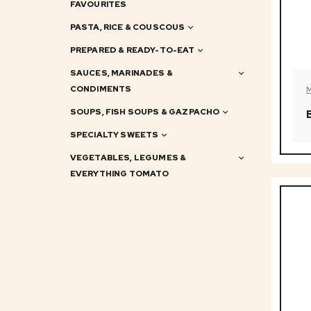
FAVOURITES
PASTA, RICE & COUSCOUS
PREPARED & READY-TO-EAT
SAUCES, MARINADES &
CONDIMENTS
SOUPS, FISH SOUPS & GAZPACHO
SPECIALTY SWEETS
VEGETABLES, LEGUMES &
EVERYTHING TOMATO