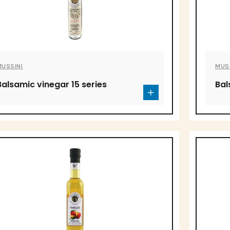
MUSSINI
MUS
Balsamic vinegar 15 series
Bal