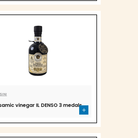
SINI
samic vinegar IL DENSO 3 medals