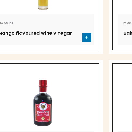
MUSSINI
MUS
Mango flavoured wine vinegar
Bal