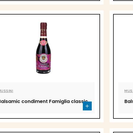
MUSSINI
MUS
Balsamic condiment Famiglia classic
Bal