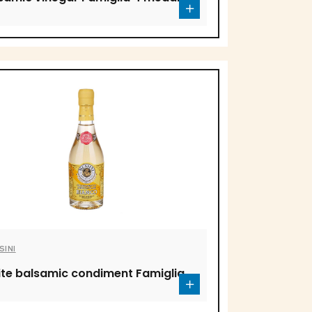
SINI
te balsamic condiment Famiglia