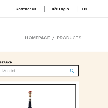
e
Contact Us
B2B Login
EN
HOMEPAGE
PRODUCTS
SEARCH