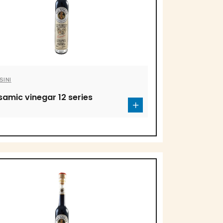
SINI
samic vinegar 12 series