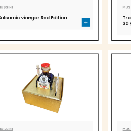
MUSSINI
MUS
Balsamic vinegar Red Edition
Tra
30 
MUSSINI
MUS