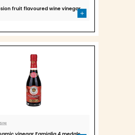
sion fruit flavoured wine vinegar
SINI
samic vinegar Famiglia 4 medals