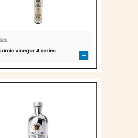
SINI
samic vinegar 4 series