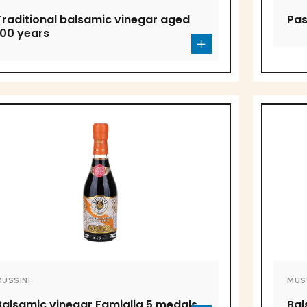
Traditional balsamic vinegar aged
Pas
100 years
MUSSINI
MUS
Balsamic vinegar Famiglia 5 medals
Bal