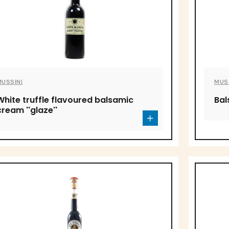
MUSSINI
MUS
White truffle flavoured balsamic
Bal
cream ''glaze''