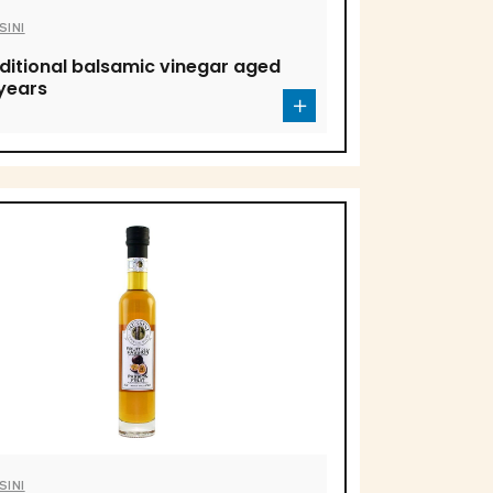
SINI
ditional balsamic vinegar aged
years
SINI