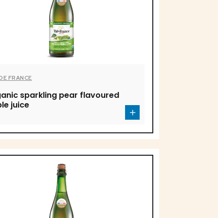
 DE FRANCE
anic sparkling pear flavoured
le juice