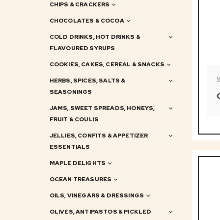
CHIPS & CRACKERS
CHOCOLATES & COCOA
COLD DRINKS, HOT DRINKS &
FLAVOURED SYRUPS
COOKIES, CAKES, CEREAL & SNACKS
HERBS, SPICES, SALTS &
SEASONINGS
JAMS, SWEET SPREADS, HONEYS,
FRUIT & COULIS
JELLIES, CONFITS & APPETIZER
ESSENTIALS
MAPLE DELIGHTS
OCEAN TREASURES
OILS, VINEGARS & DRESSINGS
OLIVES, ANTIPASTOS & PICKLED