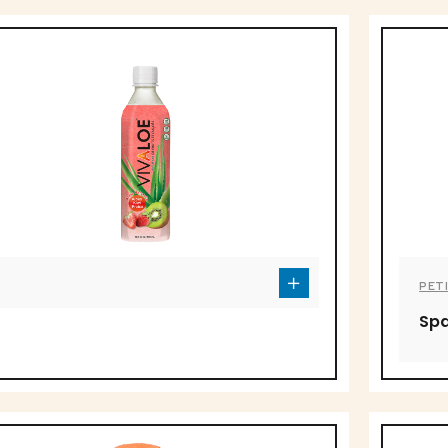
PETI
Spa