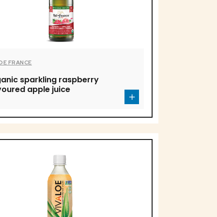
 DE FRANCE
anic sparkling raspberry
voured apple juice