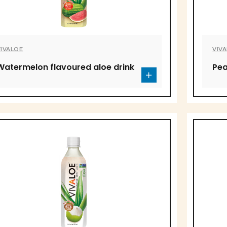
VIVALOE
VIV
Watermelon flavoured aloe drink
Pea