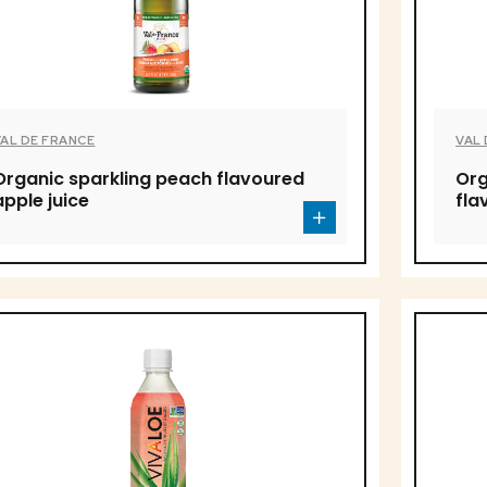
VAL DE FRANCE
VAL
Organic sparkling peach flavoured
Org
apple juice
fla