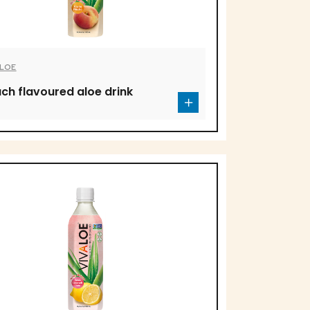
ALOE
ch flavoured aloe drink