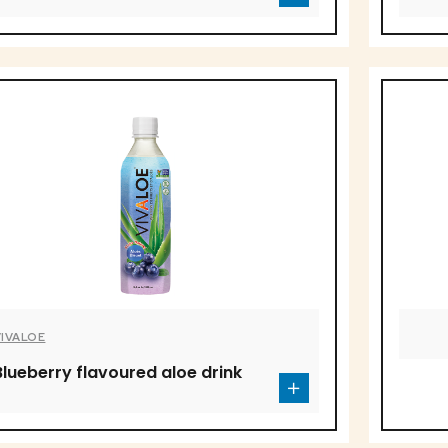
VIVALOE
Blueberry flavoured aloe drink