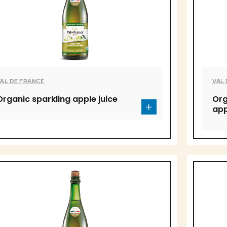
VAL DE FRANCE
VAL
Organic sparkling apple juice
Org
app