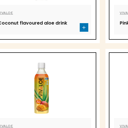
VIVALOE
VIV
Coconut flavoured aloe drink
Pin
VIVALOE
VIV