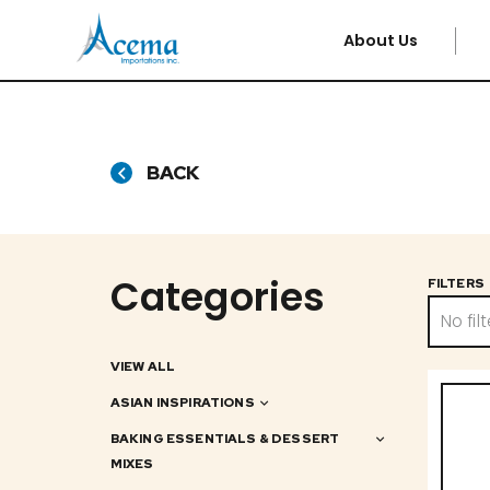
About Us
BACK
Categories
FILTERS
No filt
VIEW ALL
ASIAN INSPIRATIONS
BAKING ESSENTIALS & DESSERT
MIXES