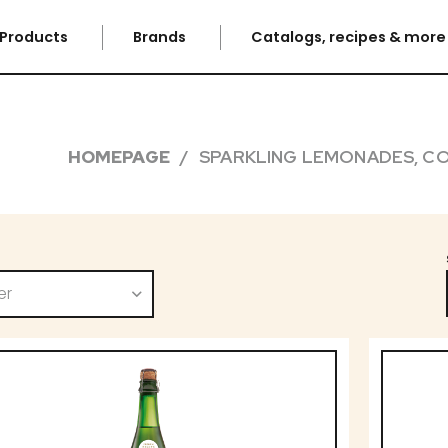
Products
Brands
Catalogs, recipes & mor
HOMEPAGE
SPARKLING LEMONADES, CO
er