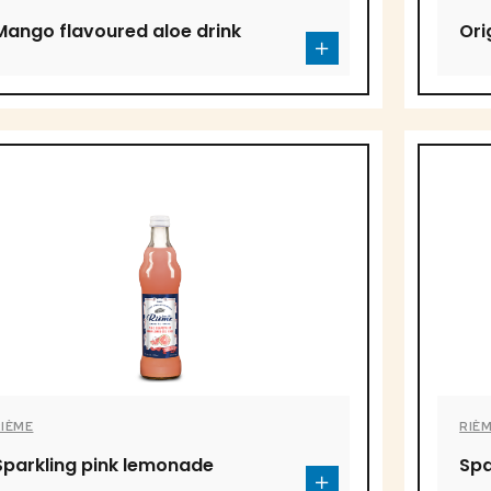
Mango flavoured aloe drink
Ori
RIÈME
RIÈ
Sparkling pink lemonade
Spa