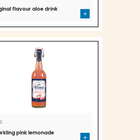
ginal flavour aloe drink
ME
rkling pink lemonade