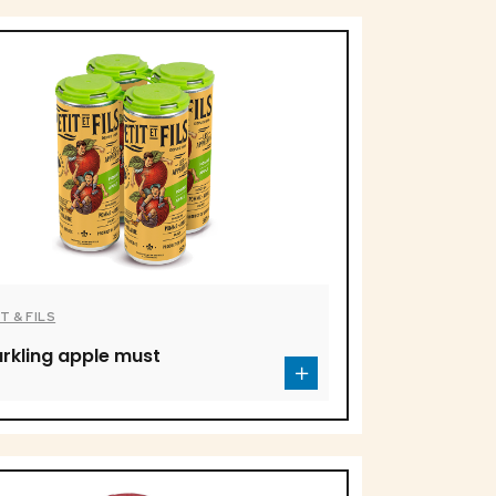
T & FILS
rkling apple must