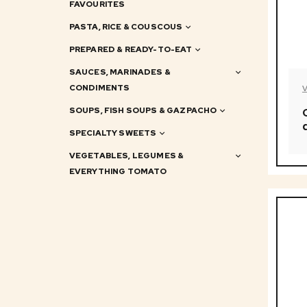
FAVOURITES
PASTA, RICE & COUSCOUS
PREPARED & READY-TO-EAT
SAUCES, MARINADES &
CONDIMENTS
SOUPS, FISH SOUPS & GAZPACHO
SPECIALTY SWEETS
VEGETABLES, LEGUMES &
EVERYTHING TOMATO