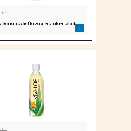
ALOE
k lemonade flavoured aloe drink
ALOE