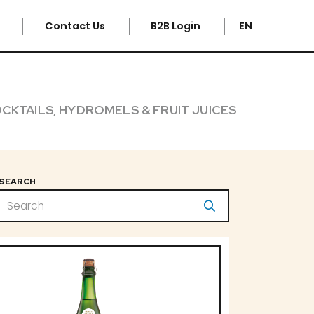
e
Contact Us
B2B Login
EN
CKTAILS, HYDROMELS & FRUIT JUICES
SEARCH